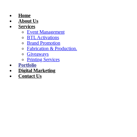
Skip
to
Home
content
About Us
Services
Event Management
BTL Activations
Brand Promotion
Fabrication & Production.
Giveaways
Printing Services
Portfolio
Digital Marketing
Contact Us