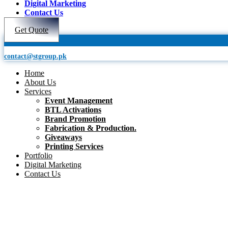
Digital Marketing
Contact Us
Get Quote
contact@stgroup.pk
Home
About Us
Services
Event Management
BTL Activations
Brand Promotion
Fabrication & Production.
Giveaways
Printing Services
Portfolio
Digital Marketing
Contact Us