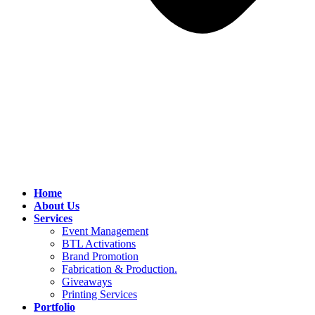
Home
About Us
Services
Event Management
BTL Activations
Brand Promotion
Fabrication & Production.
Giveaways
Printing Services
Portfolio