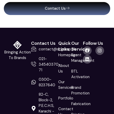
Contact Us
Contact Us
Quick
Our
Follow Us
Links
Services
contact@stgroup.pk
Bringing Action
Homepage
Event
To Brands
021-
Management
34540370-
About
71
Us
BTL
Activation
0300-
Our
8237640
Services
Brand
Promotion
82-C,
Portfolio
Block-2,
Fabrication
P.E.C.H.S,
Contact
Karachi -