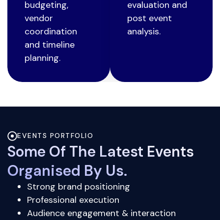
budgeting,
evaluation and
vendor
post event
coordination
analysis.
and timeline
planning.
EVENTS PORTFOLIO
Some Of The Latest Events
Organised By Us.
Strong brand positioning
Professional execution
Audience engagement & interaction