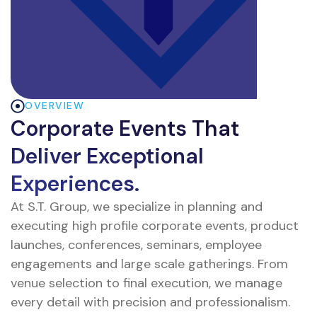
OVERVIEW
Corporate Events That
Deliver Exceptional
Experiences.
At S.T. Group, we specialize in planning and
executing high profile corporate events, product
launches, conferences, seminars, employee
engagements and large scale gatherings. From
venue selection to final execution, we manage
every detail with precision and professionalism.