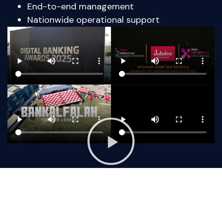
End-to-end management
Nationwide operational support
Ready To Plan Your Next Event? Lets Talk
With Us Now