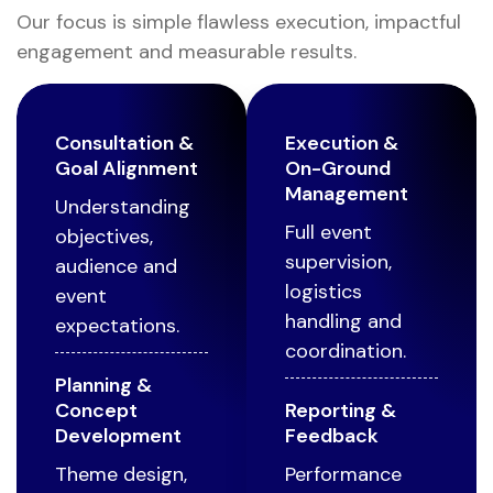
Our focus is simple flawless execution, impactful
engagement and measurable results.
Consultation &
Execution &
Goal Alignment
On-Ground
Management
Understanding
Full event
objectives,
supervision,
audience and
logistics
event
handling and
expectations.
coordination.
Planning &
Concept
Reporting &
Development
Feedback
Theme design,
Performance