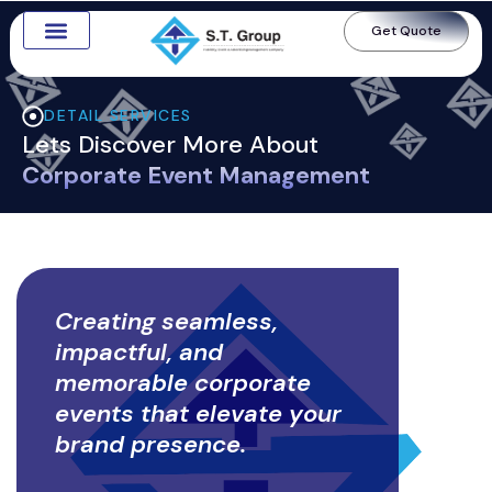
Get Quote
Digital Marketing
Contact Us
DETAIL SERVICES
Lets Discover More About
Corporate Event Management
Creating seamless,
impactful, and
memorable corporate
events that elevate your
brand presence.